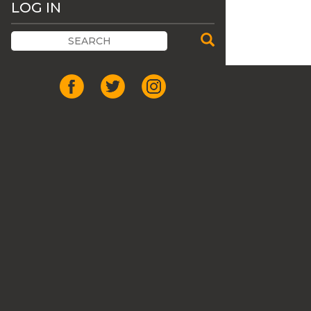
LOG IN