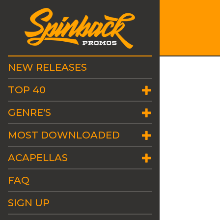
NEW RELEASES
TOP 40
GENRE'S
MOST DOWNLOADED
ACAPELLAS
FAQ
SIGN UP