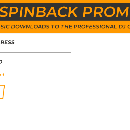
SPINBACK PRO
 MUSIC DOWNLOADS TO THE PROFESSIONAL DJ
DRESS
D
rd