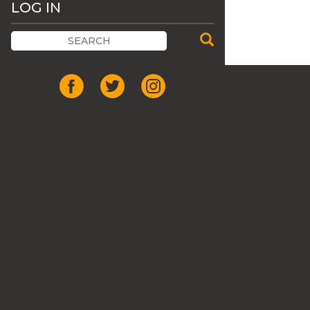
LOG IN