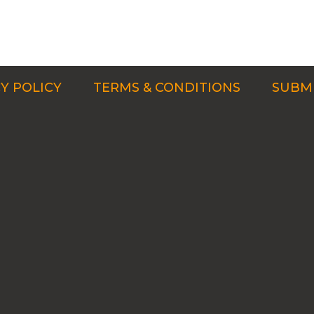
Y POLICY
TERMS & CONDITIONS
SUBMI