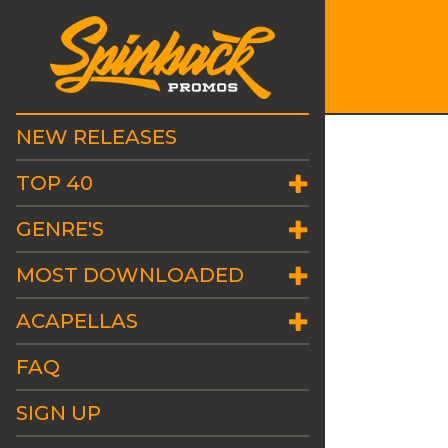
NEW RELEASES
TOP 40
GENRE'S
MOST DOWNLOADED
ACAPELLAS
FAQ
SIGN UP