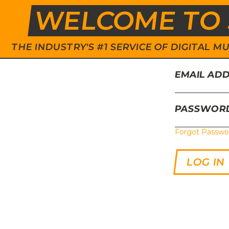
WELCOME TO 
THE INDUSTRY'S #1 SERVICE OF DIGITAL
EMAIL AD
PASSWOR
Forgot Passwo