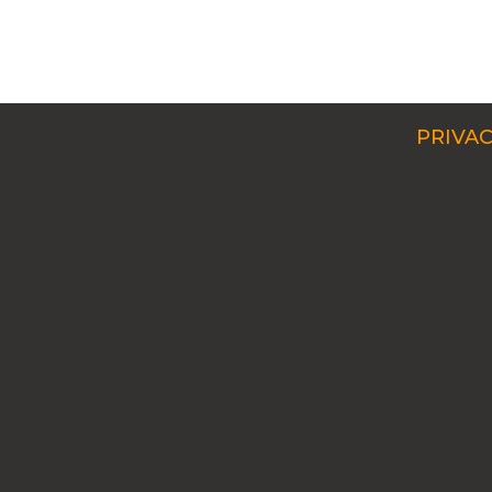
PRIVAC