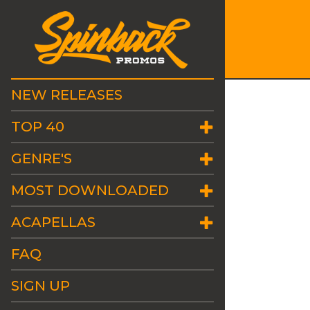
NEW RELEASES
TOP 40
GENRE'S
MOST DOWNLOADED
ACAPELLAS
FAQ
SIGN UP