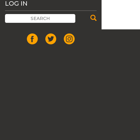
LOG IN