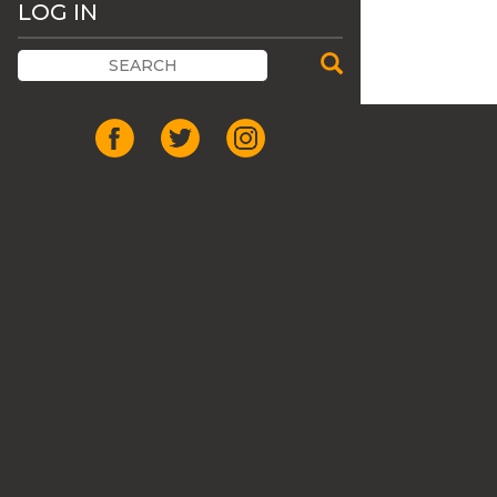
LOG IN