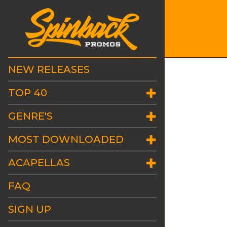
NEW RELEASES
TOP 40
GENRE'S
MOST DOWNLOADED
ACAPELLAS
FAQ
SIGN UP