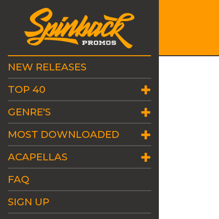
NEW RELEASES
TOP 40
GENRE'S
MOST DOWNLOADED
ACAPELLAS
FAQ
SIGN UP