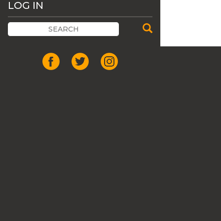
LOG IN