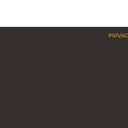
PRIVAC