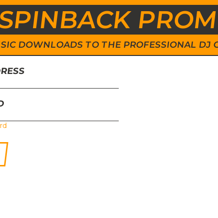
SPINBACK PRO
 MUSIC DOWNLOADS TO THE PROFESSIONAL DJ
DRESS
D
rd