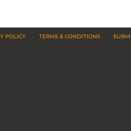
Y POLICY
TERMS & CONDITIONS
SUBMI