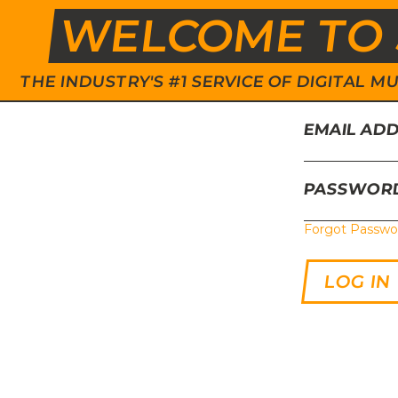
WELCOME TO 
THE INDUSTRY'S #1 SERVICE OF DIGITAL
EMAIL AD
PASSWOR
Forgot Passwo