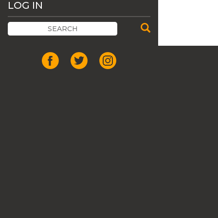
LOG IN