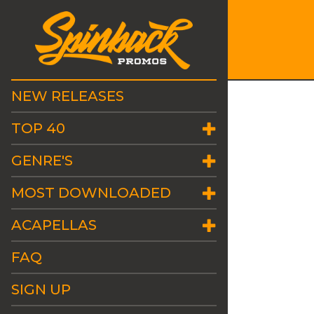
NEW RELEASES
TOP 40
GENRE'S
MOST DOWNLOADED
ACAPELLAS
FAQ
SIGN UP