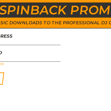
SPINBACK PRO
 MUSIC DOWNLOADS TO THE PROFESSIONAL DJ
DRESS
D
rd