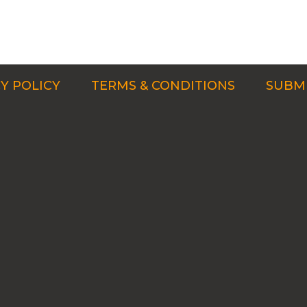
Y POLICY
TERMS & CONDITIONS
SUBMI