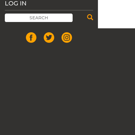
LOG IN