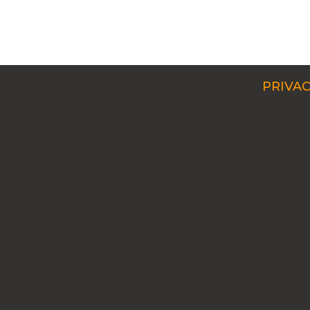
PRIVAC