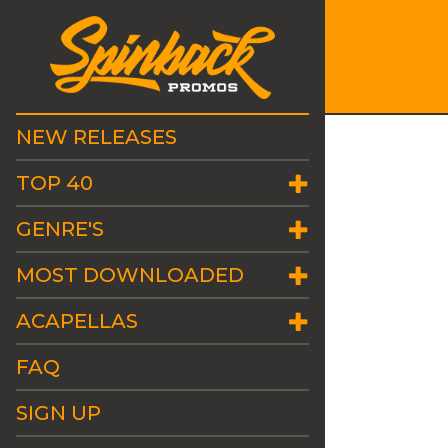
NEW RELEASES
TOP 40
GENRE'S
MOST DOWNLOADED
ACAPELLAS
FAQ
SIGN UP