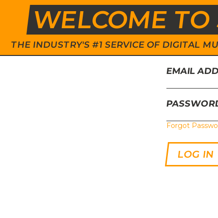
WELCOME TO 
THE INDUSTRY'S #1 SERVICE OF DIGITAL
EMAIL AD
PASSWOR
Forgot Passwo