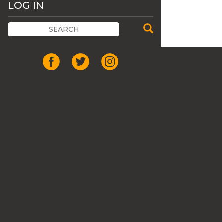
LOG IN