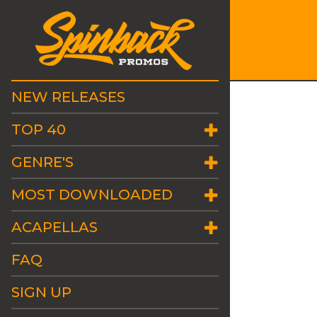
NEW RELEASES
TOP 40
GENRE'S
MOST DOWNLOADED
ACAPELLAS
FAQ
SIGN UP