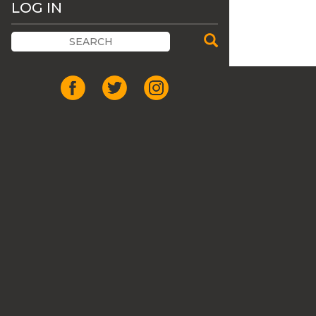
LOG IN