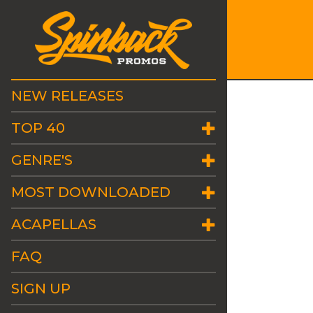
NEW RELEASES
TOP 40
GENRE'S
MOST DOWNLOADED
ACAPELLAS
FAQ
SIGN UP