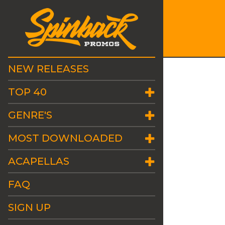
NEW RELEASES
TOP 40
GENRE'S
MOST DOWNLOADED
ACAPELLAS
FAQ
SIGN UP