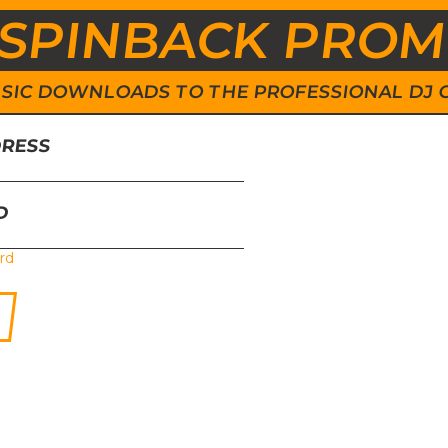
SPINBACK PRO
 MUSIC DOWNLOADS TO THE PROFESSIONAL DJ
DRESS
D
rd