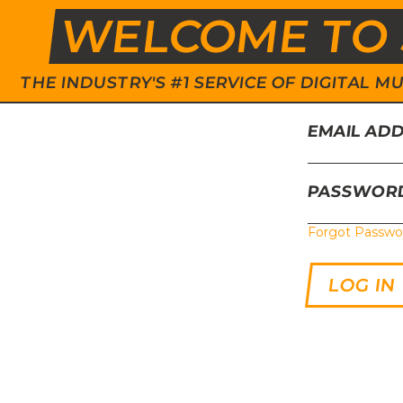
WELCOME TO 
THE INDUSTRY'S #1 SERVICE OF DIGITAL
EMAIL AD
PASSWOR
Forgot Passwo