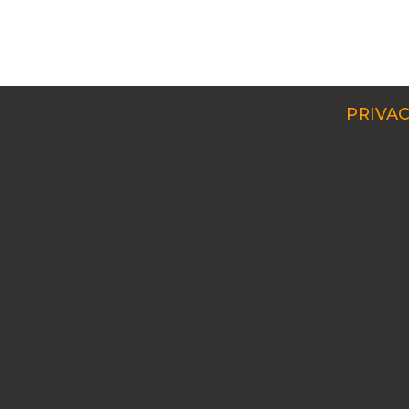
PRIVAC