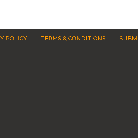
Y POLICY
TERMS & CONDITIONS
SUBMI