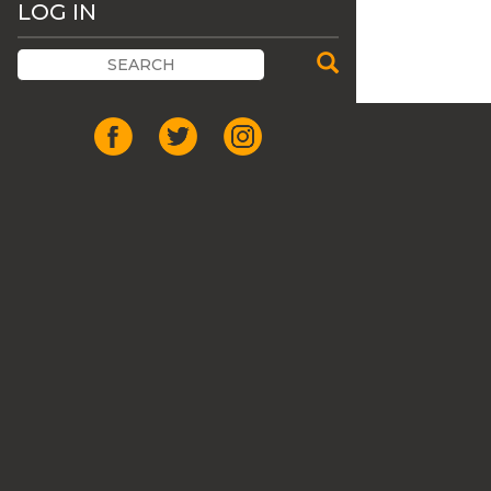
LOG IN