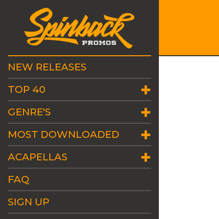
NEW RELEASES
TOP 40
GENRE'S
MOST DOWNLOADED
ACAPELLAS
FAQ
SIGN UP