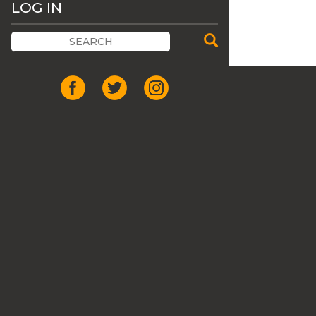
LOG IN