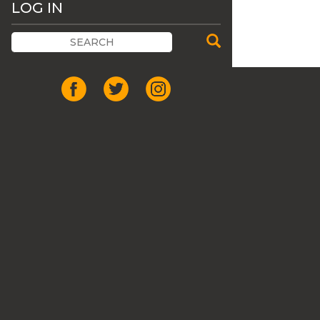
LOG IN