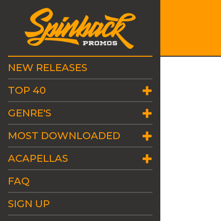
NEW RELEASES
TOP 40
GENRE'S
MOST DOWNLOADED
ACAPELLAS
FAQ
SIGN UP