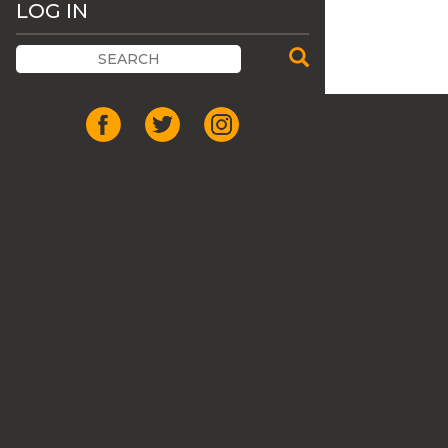
LOG IN