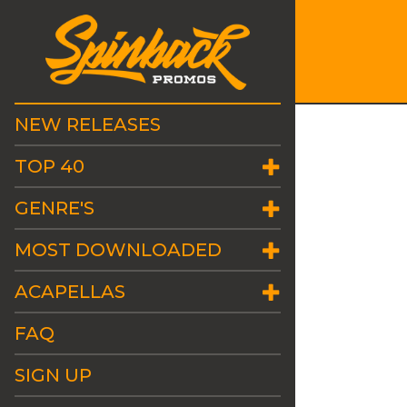
NEW RELEASES
TOP 40
GENRE'S
MOST DOWNLOADED
ACAPELLAS
FAQ
SIGN UP