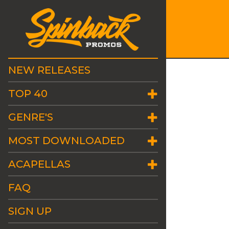
NEW RELEASES
TOP 40
GENRE'S
MOST DOWNLOADED
ACAPELLAS
FAQ
SIGN UP