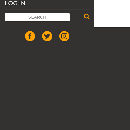
LOG IN