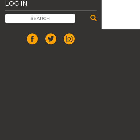
LOG IN