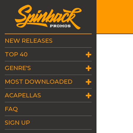
NEW RELEASES
TOP 40
GENRE'S
MOST DOWNLOADED
ACAPELLAS
FAQ
SIGN UP