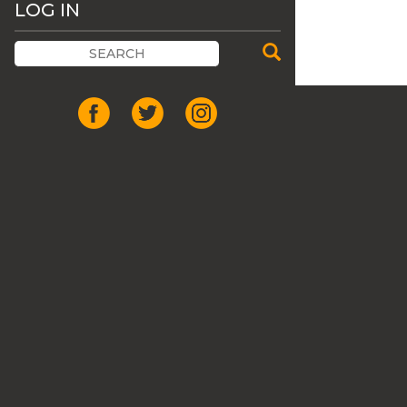
LOG IN