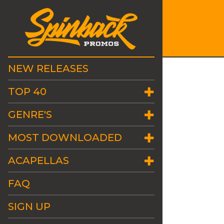
NEW RELEASES
TOP 40
GENRE'S
MOST DOWNLOADED
ACAPELLAS
FAQ
SIGN UP