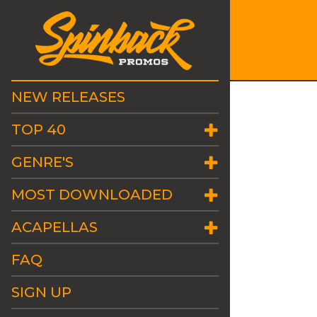
NEW RELEASES
TOP 40
GENRE'S
MOST DOWNLOADED
ACAPELLAS
FAQ
SIGN UP