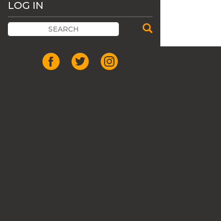
LOG IN