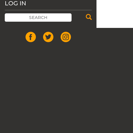
LOG IN