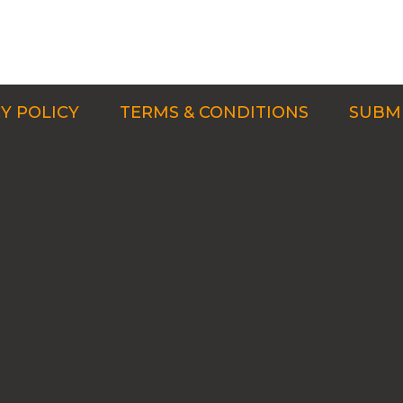
Y POLICY
TERMS & CONDITIONS
SUBMI