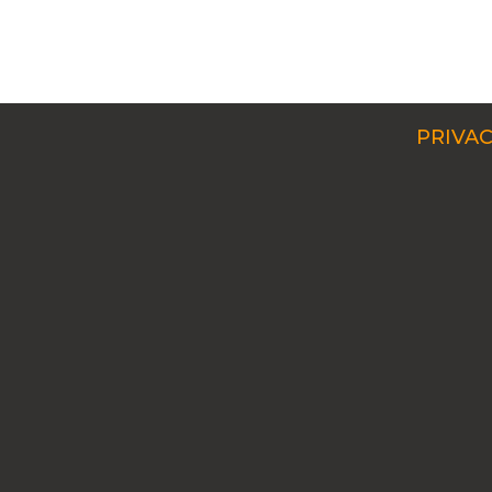
PRIVAC