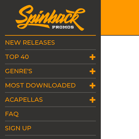
NEW RELEASES
TOP 40
GENRE'S
MOST DOWNLOADED
ACAPELLAS
FAQ
SIGN UP