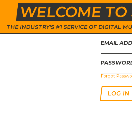
WELCOME TO 
THE INDUSTRY'S #1 SERVICE OF DIGITAL
EMAIL AD
PASSWOR
Forgot Passwo