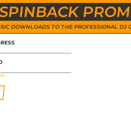
SPINBACK PRO
 MUSIC DOWNLOADS TO THE PROFESSIONAL DJ
DRESS
D
rd