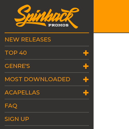
NEW RELEASES
TOP 40
GENRE'S
MOST DOWNLOADED
ACAPELLAS
FAQ
SIGN UP