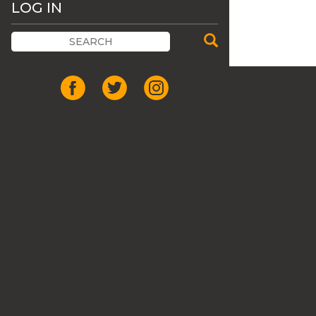
LOG IN