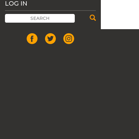
LOG IN