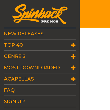
NEW RELEASES
TOP 40
GENRE'S
MOST DOWNLOADED
ACAPELLAS
FAQ
SIGN UP