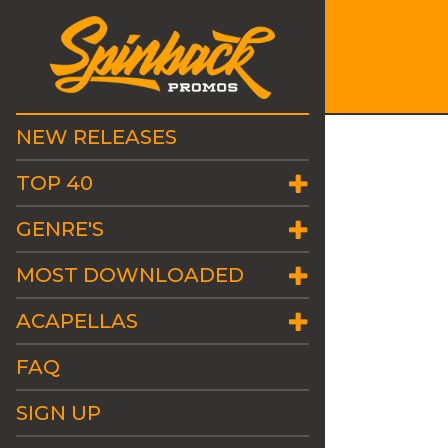
NEW RELEASES
TOP 40
GENRE'S
MOST DOWNLOADED
ACAPELLAS
FAQ
SIGN UP