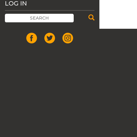
LOG IN