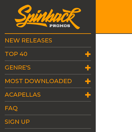
NEW RELEASES
TOP 40
GENRE'S
MOST DOWNLOADED
ACAPELLAS
FAQ
SIGN UP