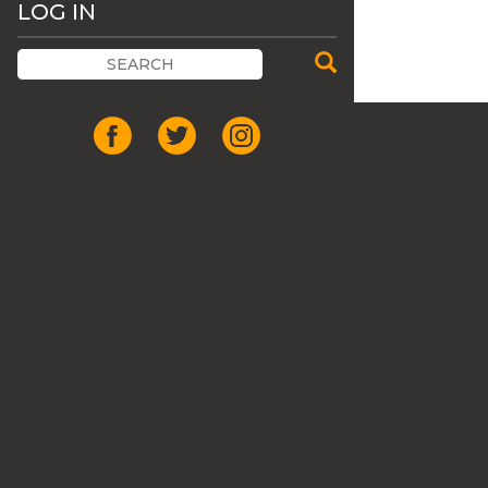
LOG IN