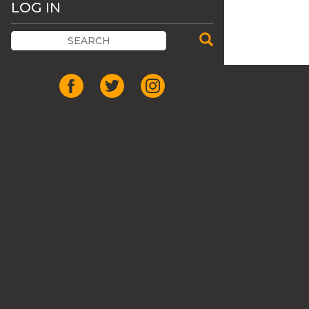
LOG IN