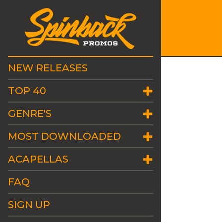
NEW RELEASES
TOP 40
GENRE'S
MOST DOWNLOADED
ACAPELLAS
FAQ
SIGN UP