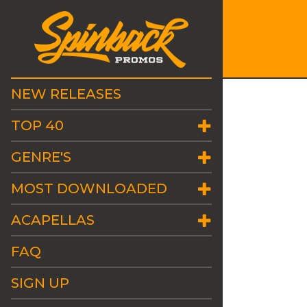
NEW RELEASES
TOP 40
GENRE'S
MOST DOWNLOADED
ACAPELLAS
FAQ
SIGN UP