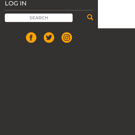
LOG IN