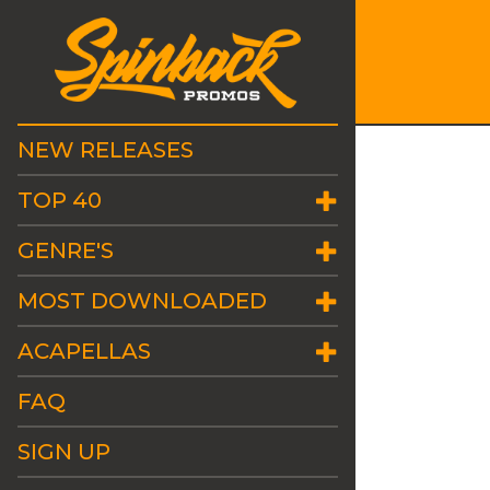
NEW RELEASES
TOP 40
GENRE'S
MOST DOWNLOADED
ACAPELLAS
FAQ
SIGN UP