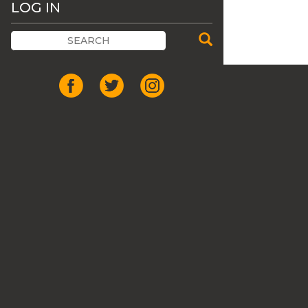
LOG IN