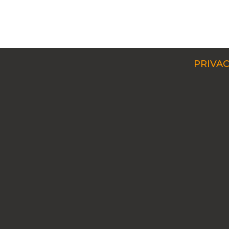
PRIVAC