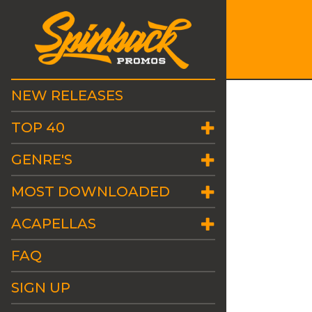
NEW RELEASES
TOP 40
GENRE'S
MOST DOWNLOADED
ACAPELLAS
FAQ
SIGN UP