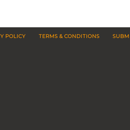
Y POLICY
TERMS & CONDITIONS
SUBMI