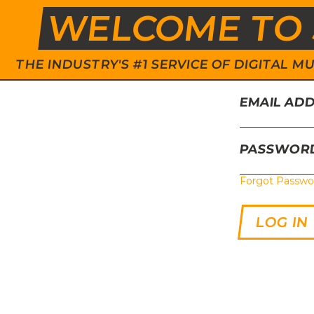
WELCOME TO 
THE INDUSTRY'S #1 SERVICE OF DIGITAL
EMAIL AD
PASSWOR
Forgot Passwo