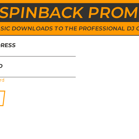
SPINBACK PRO
 MUSIC DOWNLOADS TO THE PROFESSIONAL DJ
DRESS
D
rd