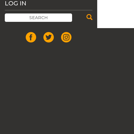
LOG IN