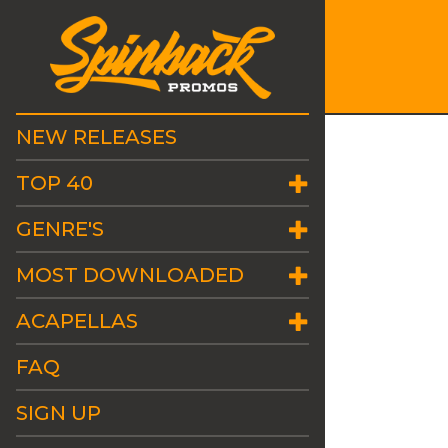
NEW RELEASES
TOP 40
GENRE'S
MOST DOWNLOADED
ACAPELLAS
FAQ
SIGN UP