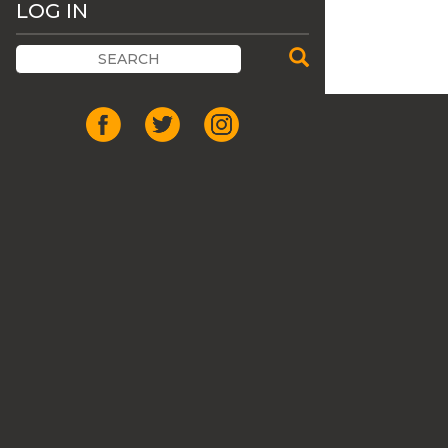
LOG IN